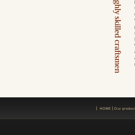
HOME
Our produc