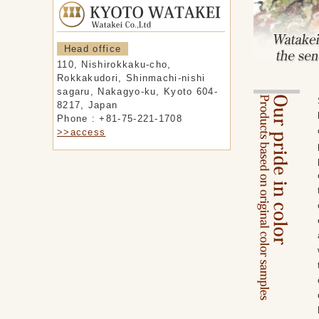
Head office
110, Nishirokkaku-cho,
Rokkakudori, Shinmachi-nishi
sagaru, Nakagyo-ku, Kyoto 604-
8217, Japan
Phone : +81-75-221-1708
>>access