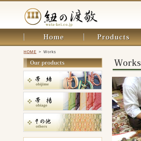
HOME
> Works